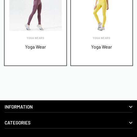
YOGA WEARS
YOGA WEARS
Yoga Wear
Yoga Wear
INFORMATION
CATEGORIES
About us
Delivery Information