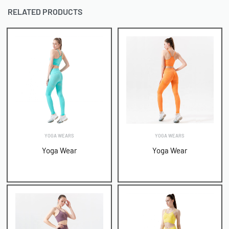
RELATED PRODUCTS
YOGA WEARS
YOGA WEARS
Yoga Wear
Yoga Wear