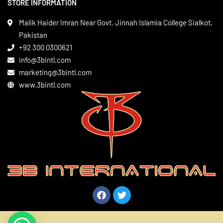
STORE INFORMATION
Boxing Gear
Privacy Policy
Leather Apparels
Terms & Conditions
Malik Haider Imran Near Govt. Jinnah Islamia College Sialkot,
Martial Arts
Pakistan
Contact
+92 300 0300621
Gym Wear
info@3bintl.com
Sports Wear
marketing@3bintl.com
www.3bintl.com