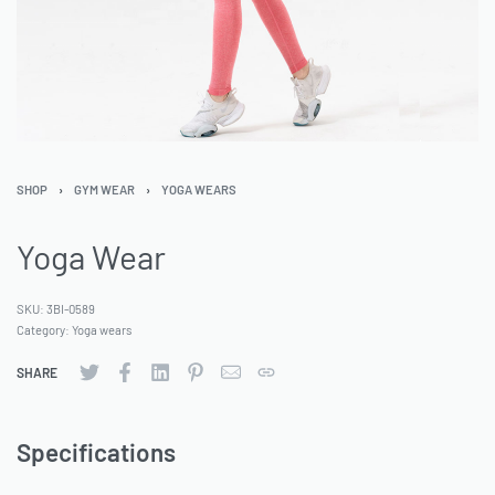
SHOP
›
GYM WEAR
›
YOGA WEARS
Yoga Wear
SKU:
3BI-0589
Category:
Yoga wears
SHARE
Specifications