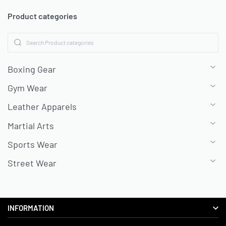
Product categories
Boxing Gear
Gym Wear
Leather Apparels
Martial Arts
Sports Wear
Street Wear
INFORMATION