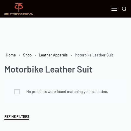
Home
›
Shop
›
Leather Apparels
›
Motorbike Leather Suit
Motorbike Leather Suit
No products were found matching your selection.
REFINE FILTERS