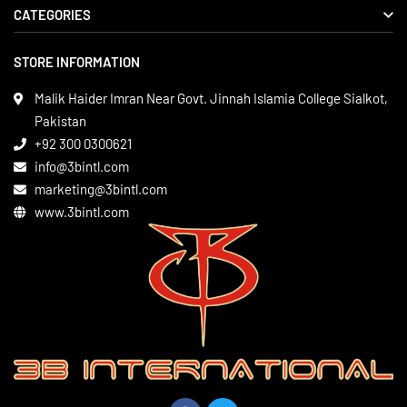
CATEGORIES
About us
Delivery Information
STORE INFORMATION
Boxing Gear
Privacy Policy
Leather Apparels
Terms & Conditions
Malik Haider Imran Near Govt. Jinnah Islamia College Sialkot,
Martial Arts
Pakistan
Contact
+92 300 0300621
Gym Wear
info@3bintl.com
Sports Wear
marketing@3bintl.com
www.3bintl.com