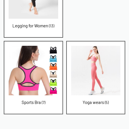
Legging for Women
(13)
Sports Bra
Yoga wears
(7)
(5)