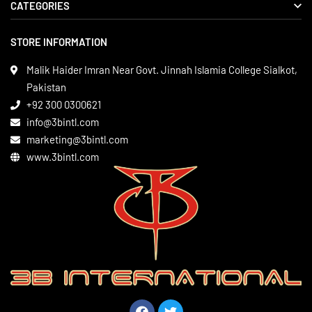
CATEGORIES
About us
Delivery Information
STORE INFORMATION
Boxing Gear
Privacy Policy
Leather Apparels
Terms & Conditions
Malik Haider Imran Near Govt. Jinnah Islamia College Sialkot,
Martial Arts
Pakistan
Contact
+92 300 0300621
Gym Wear
info@3bintl.com
Sports Wear
marketing@3bintl.com
www.3bintl.com