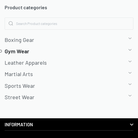
Product categories
Boxing Gear
Gym Wear
Leather Apparels
Martial Arts
Sports Wear
Street Wear
INFORMATION