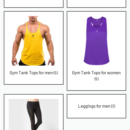
Gym Tank Tops for men
Gym Tank Tops for women
(5)
(5)
Leggings for men
(3)