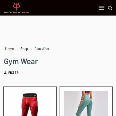
Home
›
Shop
›
Gym Wear
Gym Wear
FILTER