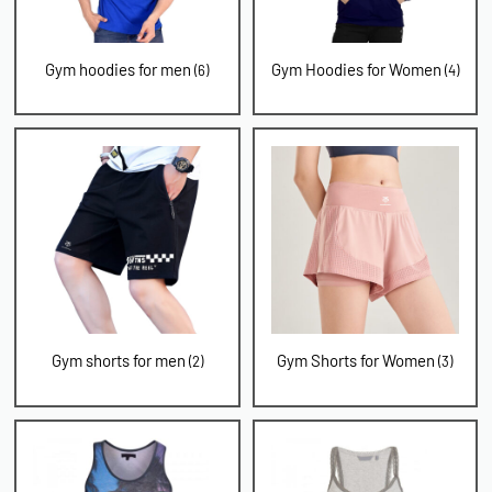
Gym hoodies for men
Gym Hoodies for Women
(6)
(4)
Gym shorts for men
Gym Shorts for Women
(2)
(3)