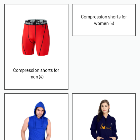
Compression shorts for
women
(5)
Compression shorts for
men
(4)