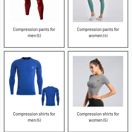
Compression pants for
Compression pants for
men
women
(5)
(4)
Compression shirts for
Compression shirts for
men
women
(5)
(5)