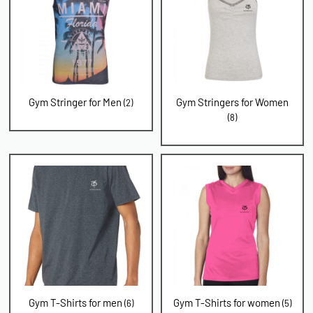
Gym Stringer for Men
Gym Stringers for Women
(2)
(8)
Gym T-Shirts for men
Gym T-Shirts for women
(6)
(5)