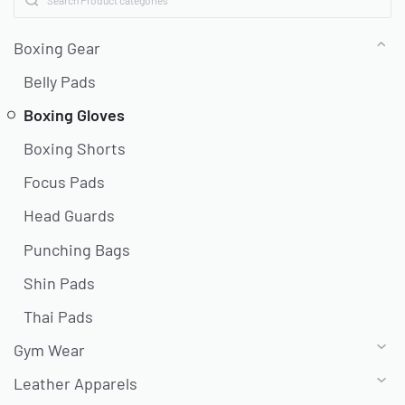
Boxing Gear
Belly Pads
Boxing Gloves
Boxing Shorts
Focus Pads
Head Guards
Punching Bags
Shin Pads
Thai Pads
Gym Wear
Leather Apparels