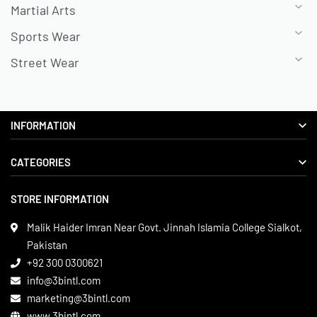
Martial Arts
Sports Wear
Street Wear
INFORMATION
CATEGORIES
About us
Delivery Information
STORE INFORMATION
Boxing Gear
Privacy Policy
Leather Apparels
Terms & Conditions
Malik Haider Imran Near Govt. Jinnah Islamia College Sialkot,
Martial Arts
Pakistan
Contact
+92 300 0300621
Gym Wear
info@3bintl.com
Sports Wear
marketing@3bintl.com
www.3bintl.com