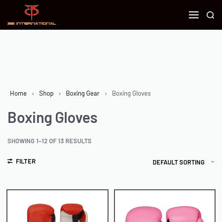
Home
›
Shop
›
Boxing Gear
›
Boxing Gloves
Boxing Gloves
SHOWING 1–12 OF 13 RESULTS
FILTER
DEFAULT SORTING