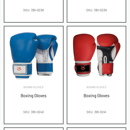
SKU: 3BI-0238
SKU: 3BI-0239
BOXING GLOVES
BOXING GLOVES
Boxing Gloves
Boxing Gloves
SKU: 3BI-0240
SKU: 3BI-0241