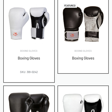
FEATURED
BOXING GLOVES
BOXING GLOVES
Boxing Gloves
Boxing Gloves
SKU: 3BI-0242