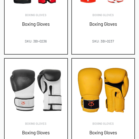
BOXING GLOVES
BOXING GLOVES
Boxing Gloves
Boxing Gloves
SKU: 3BI-0236
SKU: 3BI-0237
BOXING GLOVES
BOXING GLOVES
Boxing Gloves
Boxing Gloves