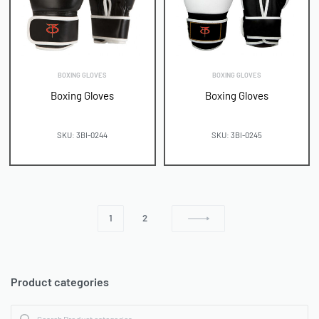
BOXING GLOVES
BOXING GLOVES
Boxing Gloves
Boxing Gloves
SKU: 3BI-0244
SKU: 3BI-0245
1
2
Product categories