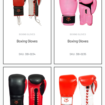
BOXING GLOVES
BOXING GLOVES
Boxing Gloves
Boxing Gloves
SKU: 3BI-0234
SKU: 3BI-0235