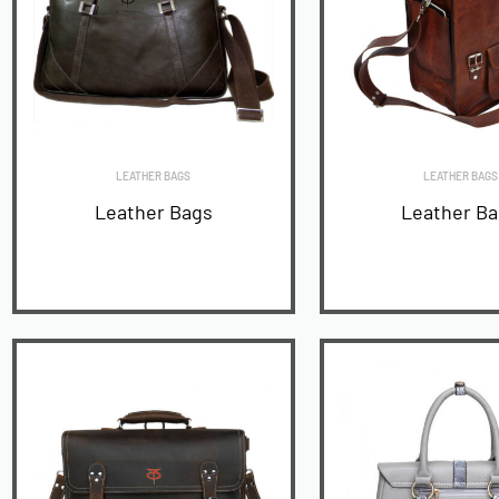
LEATHER BAGS
LEATHER BAGS
Leather Bags
Leather B
READ MORE
READ MORE