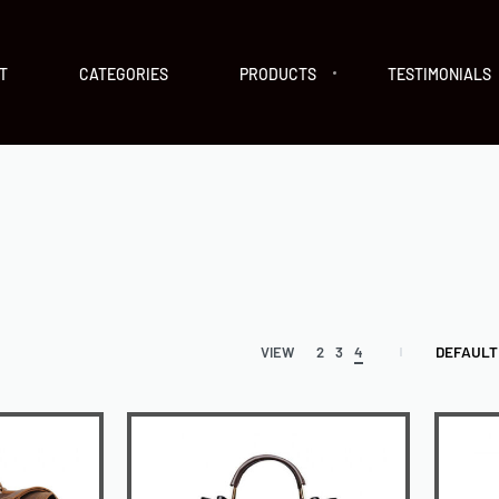
T
CATEGORIES
PRODUCTS
TESTIMONIALS
DEFAULT
VIEW
2
3
4