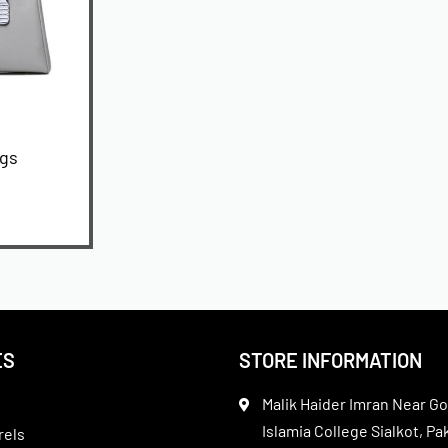
ags
ES
STORE INFORMATION
Malik Haider Imran Near Go
Islamia College Sialkot, Pa
rels