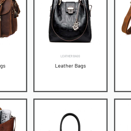
LEATHER BAGS
ags
Leather Bags
READ MORE