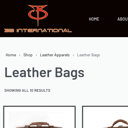
HOME
ABOU
Home
›
Shop
›
Leather Apparels
›
Leather Bags
Leather Bags
SHOWING ALL 10 RESULTS