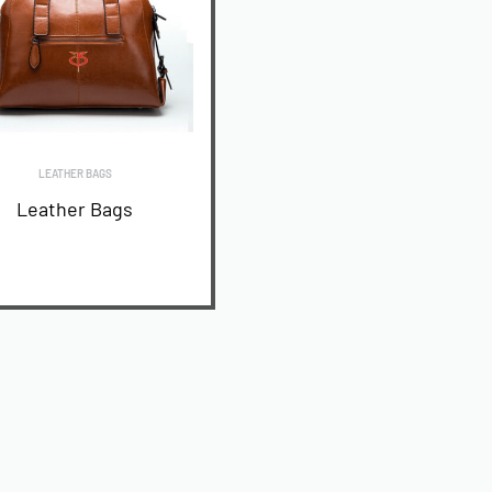
LEATHER BAGS
Leather Bags
READ MORE