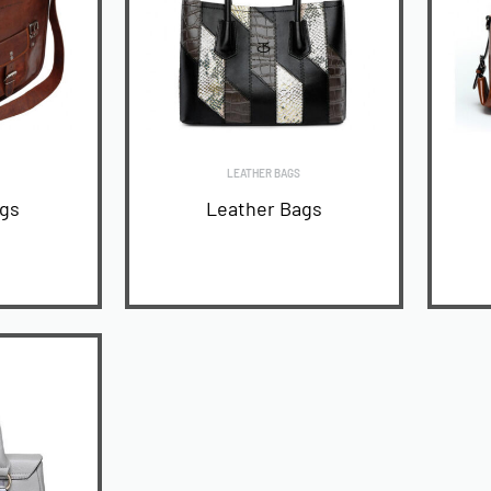
LEATHER BAGS
ags
Leather Bags
READ MORE