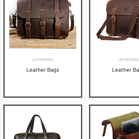
LEATHER BAGS
LEATHER BAGS
Leather Bags
Leather B
READ MORE
READ MORE