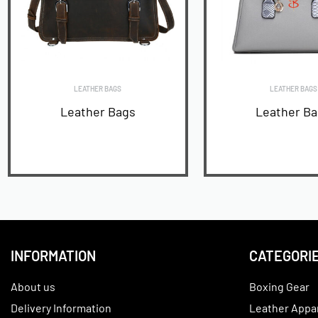
LEATHER BAGS
LEATHER BAGS
Leather Bags
Leather B
READ MORE
READ MORE
INFORMATION
CATEGORI
About us
Boxing Gear
Delivery Information
Leather Appa