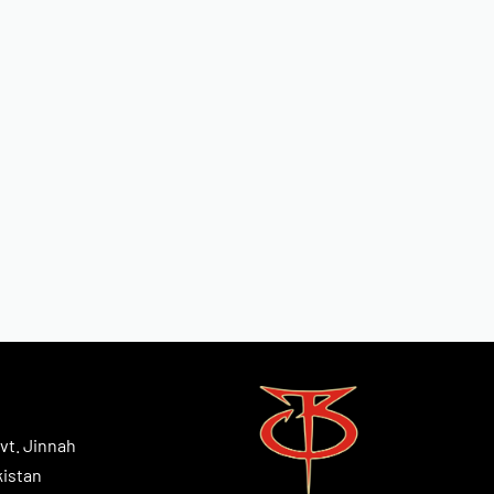
vt. Jinnah
kistan