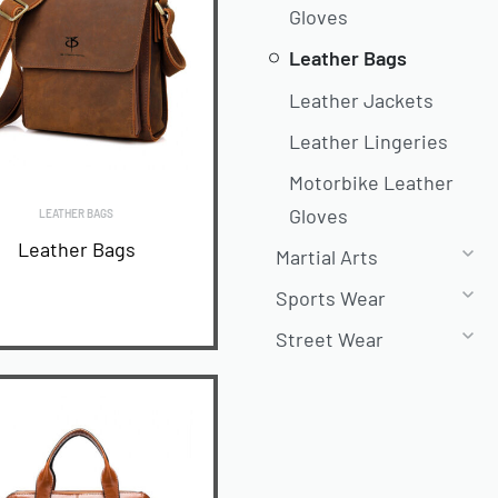
Gloves
Leather Bags
Leather Jackets
Leather Lingeries
Motorbike Leather
Gloves
LEATHER BAGS
Leather Bags
Martial Arts
Sports Wear
Street Wear
READ MORE