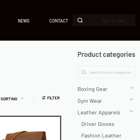
NEWS
CONTACT
Product categories
Boxing Gear
FILTER
 SORTING
Gym Wear
Leather Apparels
Driver Gloves
Fashion Leather