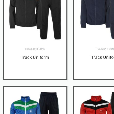
TRACK UNIFORMS
TRACK UNIFORM
Track Uniform
Track Unif
READ MORE
READ MORE