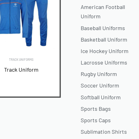
American Football
Uniform
Baseball Uniforms
Basketball Uniform
Ice Hockey Uniform
TRACK UNIFORMS
Lacrosse Uniforms
Track Uniform
Rugby Uniform
Soccer Uniform
READ MORE
Softball Uniform
Sports Bags
Sports Caps
Sublimation Shirts