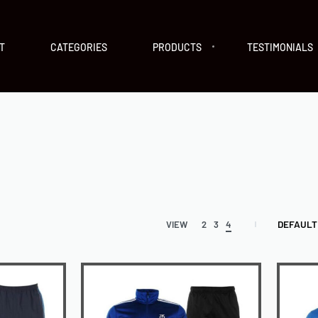
T
CATEGORIES
PRODUCTS
TESTIMONIALS
DEFAULT
VIEW
2
3
4