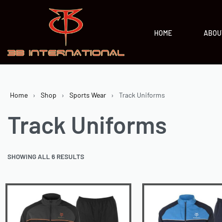
HOME
ABOU
Home
›
Shop
›
Sports Wear
›
Track Uniforms
Track Uniforms
SHOWING ALL 6 RESULTS