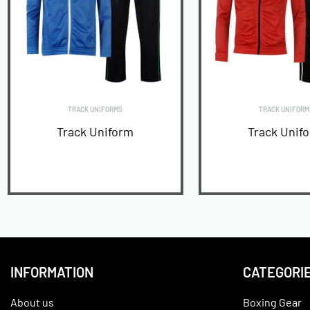
TRACK UNIFORMS
TRACK UNIFORM
Track Uniform
Track Unif
READ MORE
READ MORE
INFORMATION
CATEGORI
About us
Boxing Gear