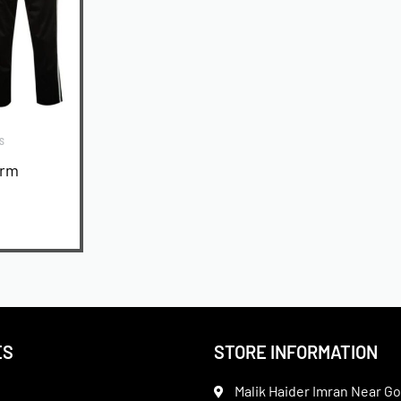
S
orm
ES
STORE INFORMATION
Malik Haider Imran Near Go