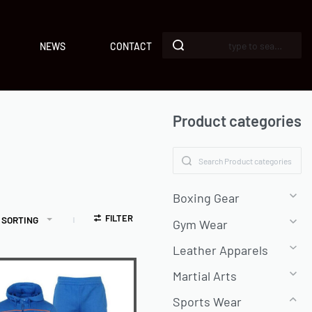
NEWS
CONTACT
Product categories
Boxing Gear
FILTER
 SORTING
Gym Wear
Leather Apparels
Martial Arts
Sports Wear