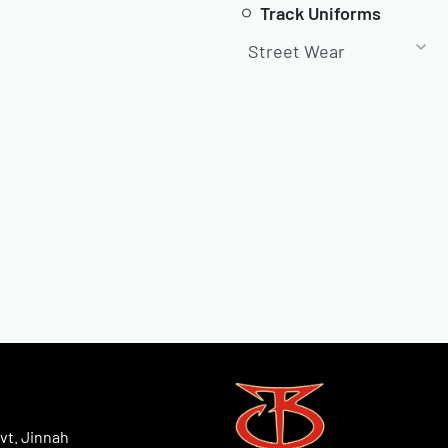
Track Uniforms
Street Wear
vt. Jinnah