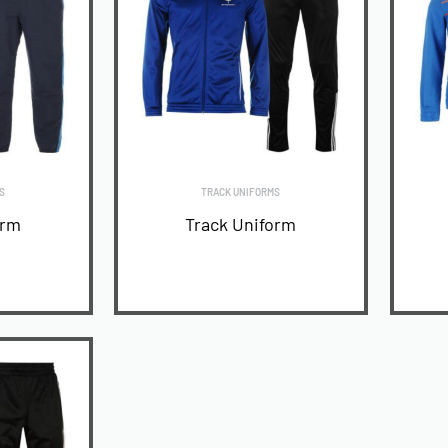
S
TRACK UNIFORMS
orm
Track Uniform
READ MORE