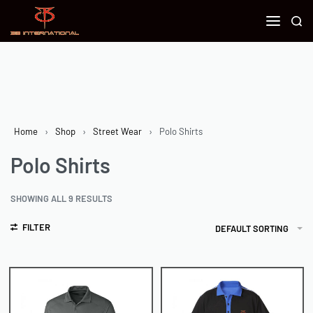
Home
›
Shop
›
Street Wear
›
Polo Shirts
Polo Shirts
SHOWING ALL 9 RESULTS
FILTER
DEFAULT SORTING