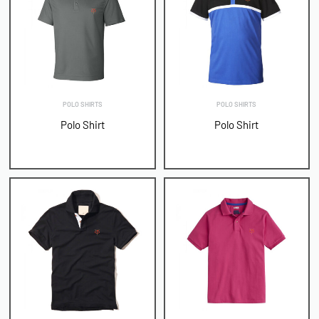
POLO SHIRTS
POLO SHIRTS
Polo Shirt
Polo Shirt