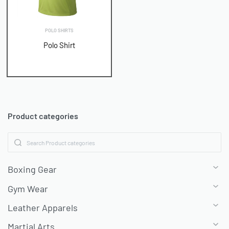
POLO SHIRTS
Polo Shirt
Product categories
Boxing Gear
Gym Wear
Leather Apparels
Martial Arts