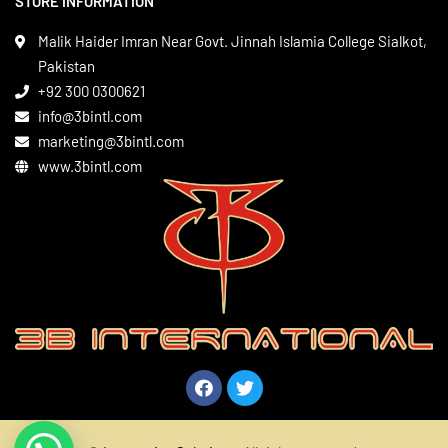
STORE INFORMATION
Boxing Gear
Privacy Policy
Leather Apparels
Terms & Conditions
Malik Haider Imran Near Govt. Jinnah Islamia College Sialkot,
Martial Arts
Pakistan
Contact
+92 300 0300621
Gym Wear
info@3bintl.com
Sports Wear
marketing@3bintl.com
www.3bintl.com