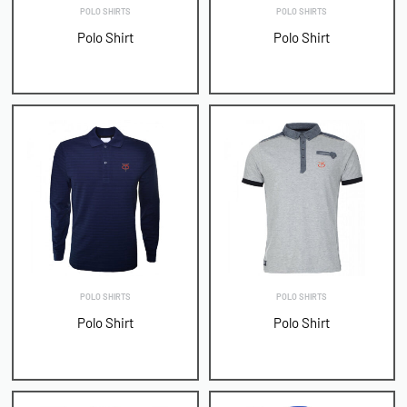
POLO SHIRTS
POLO SHIRTS
Polo Shirt
Polo Shirt
POLO SHIRTS
POLO SHIRTS
Polo Shirt
Polo Shirt