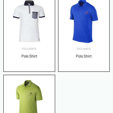
POLO SHIRTS
POLO SHIRTS
Polo Shirt
Polo Shirt