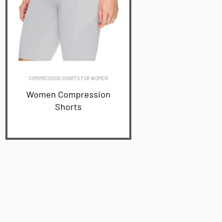
COMPRESSION SHORTS FOR WOMEN
Women Compression
Shorts
READ MORE