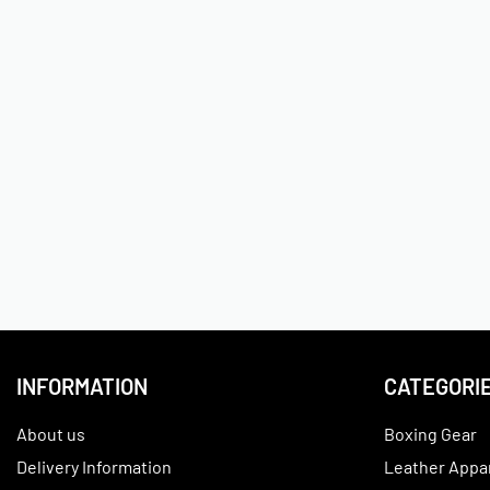
INFORMATION
CATEGORI
About us
Boxing Gear
Delivery Information
Leather Appa