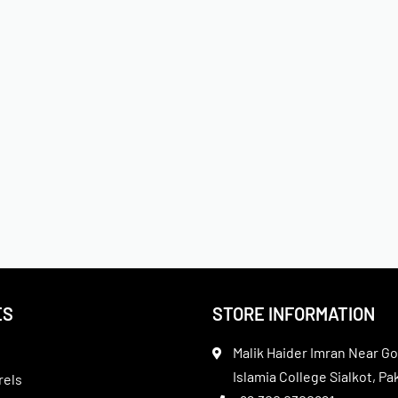
ES
STORE INFORMATION
Malik Haider Imran Near Go
Islamia College Sialkot, Pa
rels