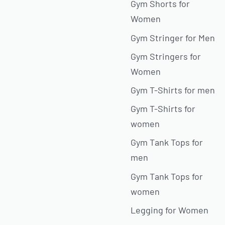
Gym Shorts for
Women
Gym Stringer for Men
Gym Stringers for
Women
Gym T-Shirts for men
Gym T-Shirts for
women
Gym Tank Tops for
men
Gym Tank Tops for
women
Legging for Women