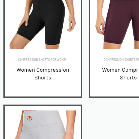
COMPRESSION SHORTS FOR WOMEN
COMPRESSION SHORTS F
Women Compression
Women Compr
Shorts
Shorts
READ MORE
READ MORE