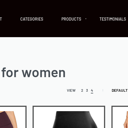
T
CATEGORIES
PRODUCTS
TESTIMONIALS
 for women
DEFAULT
VIEW
2
3
4