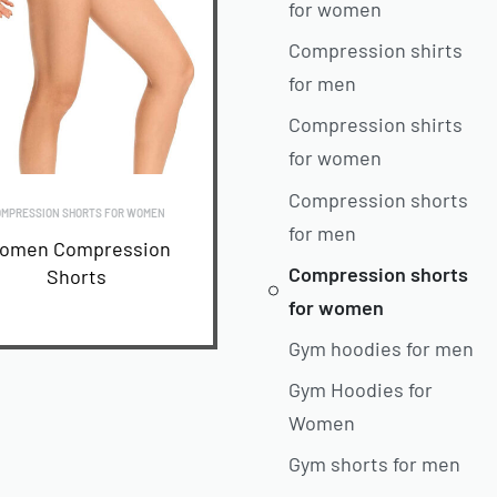
for women
Compression shirts
for men
Compression shirts
for women
Compression shorts
MPRESSION SHORTS FOR WOMEN
for men
omen Compression
Compression shorts
Shorts
for women
READ MORE
Gym hoodies for men
Gym Hoodies for
Women
Gym shorts for men