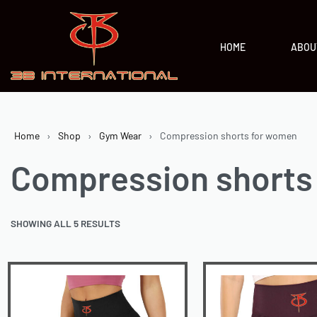
HOME
ABOU
Home
›
Shop
›
Gym Wear
›
Compression shorts for women
Compression shorts
SHOWING ALL 5 RESULTS