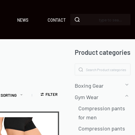
NEWS
CONTACT
Product categories
Boxing Gear
FILTER
 SORTING
Gym Wear
Compression pants
for men
Compression pants