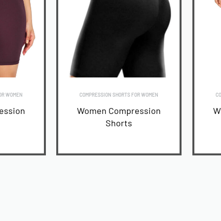
OR WOMEN
COMPRESSION SHORTS FOR WOMEN
CO
ession
Women Compression
W
Shorts
READ MORE