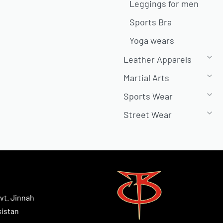
Leggings for men
Sports Bra
Yoga wears
Leather Apparels
Martial Arts
Sports Wear
Street Wear
vt. Jinnah
kistan