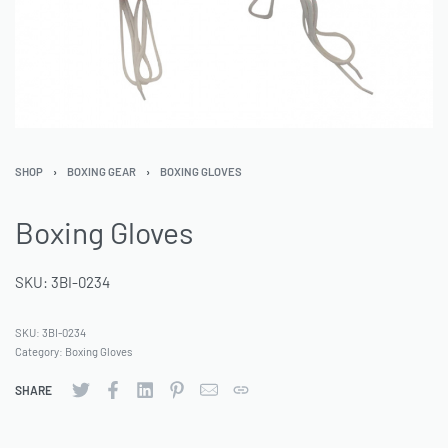
SHOP
›
BOXING GEAR
›
BOXING GLOVES
Boxing Gloves
SKU: 3BI-0234
SKU:
3BI-0234
Category:
Boxing Gloves
SHARE