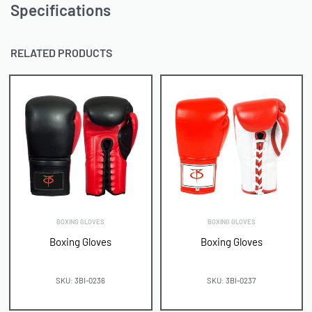
Specifications
RELATED PRODUCTS
BOXING GLOVES
BOXING GLOVES
Boxing Gloves
Boxing Gloves
SKU: 3BI-0236
SKU: 3BI-0237