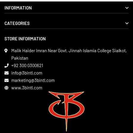
INFORMATION
CATEGORIES
About us
Delivery Information
STORE INFORMATION
Boxing Gear
Privacy Policy
Leather Apparels
Terms & Conditions
Malik Haider Imran Near Govt. Jinnah Islamia College Sialkot,
Martial Arts
Pakistan
Contact
+92 300 0300621
Gym Wear
info@3bintl.com
Sports Wear
marketing@3bintl.com
www.3bintl.com