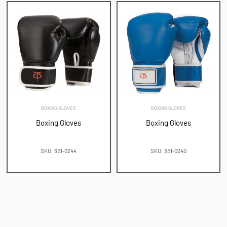
BOXING GLOVES
BOXING GLOVES
Boxing Gloves
Boxing Gloves
SKU: 3BI-0244
SKU: 3BI-0240