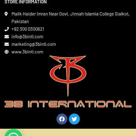
STORE INFORMATION
Boxing Gear
Privacy Policy
Leather Apparels
Terms & Conditions
Malik Haider Imran Near Govt. Jinnah Islamia College Sialkot,
Martial Arts
Pakistan
Contact
+92 300 0300621
Gym Wear
info@3bintl.com
Sports Wear
marketing@3bintl.com
www.3bintl.com