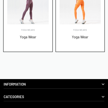
YOGA WEARS
YOGA WEARS
Yoga Wear
Yoga Wear
INFORMATION
CATEGORIES
About us
Delivery Information