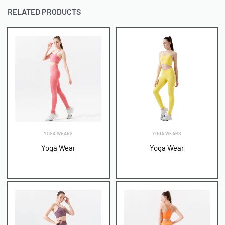
RELATED PRODUCTS
YOGA WEARS
YOGA WEARS
Yoga Wear
Yoga Wear