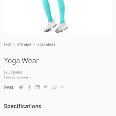
SHOP
›
GYM WEAR
›
YOGA WEARS
Yoga Wear
SKU:
3BI-0585
Category:
Yoga wears
SHARE
Specifications