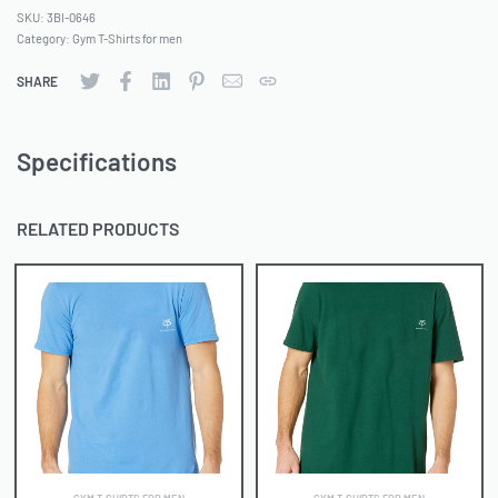
SKU:
3BI-0646
Category:
Gym T-Shirts for men
SHARE
Specifications
RELATED PRODUCTS