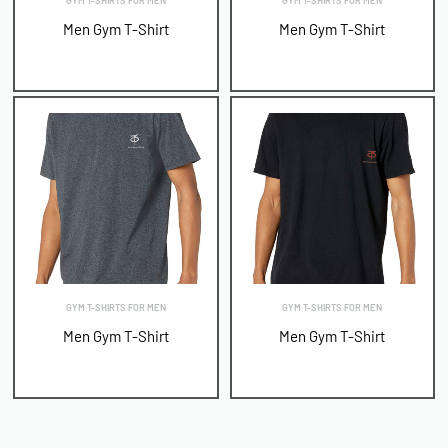
GYM T-SHIRTS FOR MEN
GYM T-SHIRTS FOR MEN
Men Gym T-Shirt
Men Gym T-Shirt
GYM T-SHIRTS FOR MEN
GYM T-SHIRTS FOR MEN
Men Gym T-Shirt
Men Gym T-Shirt