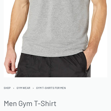
SHOP
›
GYM WEAR
›
GYM T-SHIRTS FOR MEN
Men Gym T-Shirt