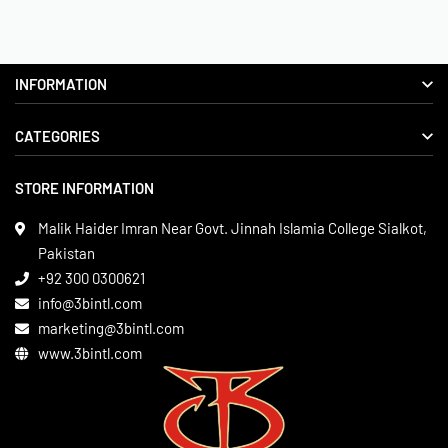
INFORMATION
CATEGORIES
About us
Delivery Information
STORE INFORMATION
Boxing Gear
Privacy Policy
Leather Apparels
Terms & Conditions
Malik Haider Imran Near Govt. Jinnah Islamia College Sialkot,
Martial Arts
Pakistan
Contact
+92 300 0300621
Gym Wear
info@3bintl.com
Sports Wear
marketing@3bintl.com
www.3bintl.com