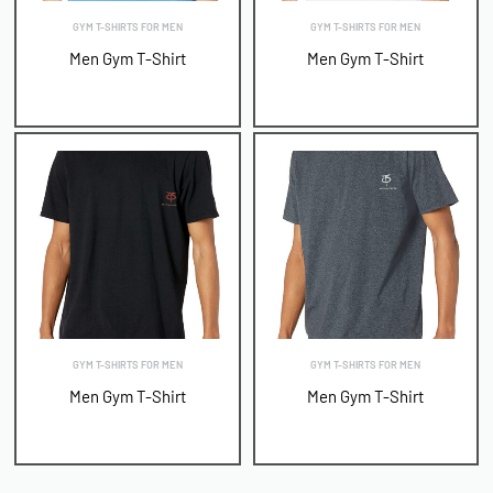
GYM T-SHIRTS FOR MEN
GYM T-SHIRTS FOR MEN
Men Gym T-Shirt
Men Gym T-Shirt
GYM T-SHIRTS FOR MEN
GYM T-SHIRTS FOR MEN
Men Gym T-Shirt
Men Gym T-Shirt