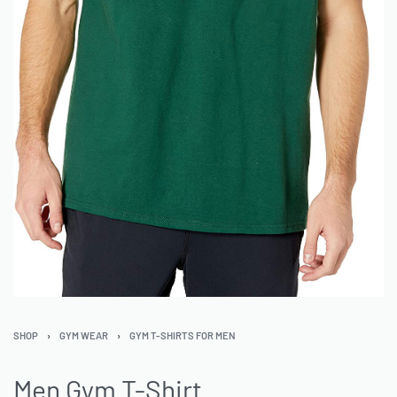
SHOP
›
GYM WEAR
›
GYM T-SHIRTS FOR MEN
Men Gym T-Shirt