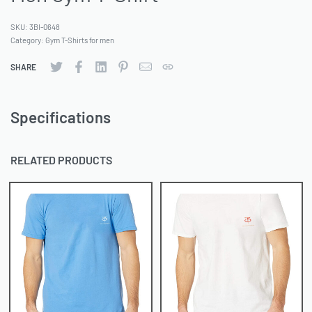
SKU:
3BI-0648
Category:
Gym T-Shirts for men
SHARE
Specifications
RELATED PRODUCTS