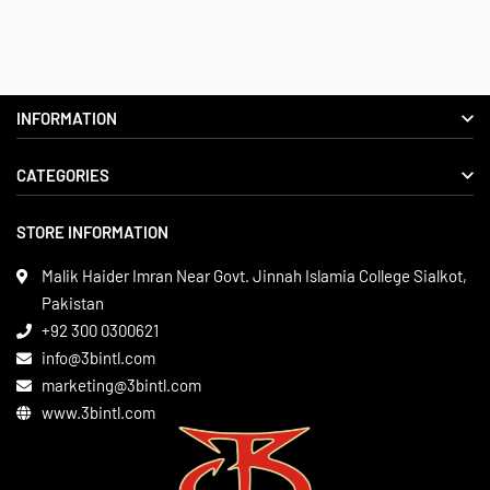
INFORMATION
CATEGORIES
About us
Delivery Information
STORE INFORMATION
Boxing Gear
Privacy Policy
Leather Apparels
Terms & Conditions
Malik Haider Imran Near Govt. Jinnah Islamia College Sialkot,
Martial Arts
Pakistan
Contact
+92 300 0300621
Gym Wear
info@3bintl.com
Sports Wear
marketing@3bintl.com
www.3bintl.com