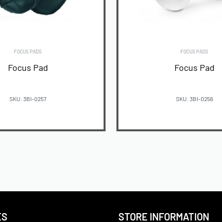
FOCUS PADS
FOCUS PADS
Focus Pad
Focus Pad
SKU: 3BI-0257
SKU: 3BI-0256
READ MORE
READ MORE
ES
STORE INFORMATION