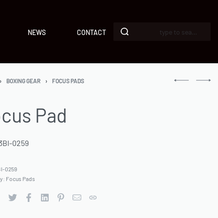
NEWS
CONTACT
›
BOXING GEAR
›
FOCUS PADS
cus Pad
3BI-0259
I-0259
ry:
Focus Pads