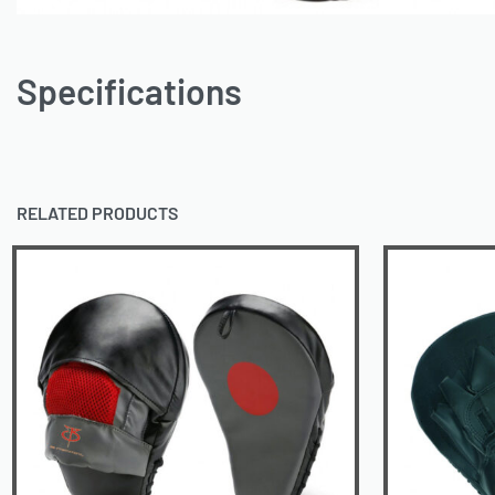
Specifications
RELATED PRODUCTS