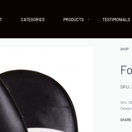
T
CATEGORIES
PRODUCTS
TESTIMONIALS
SHOP
Fo
SKU: 
SKU:
3B
Catego
SHARE