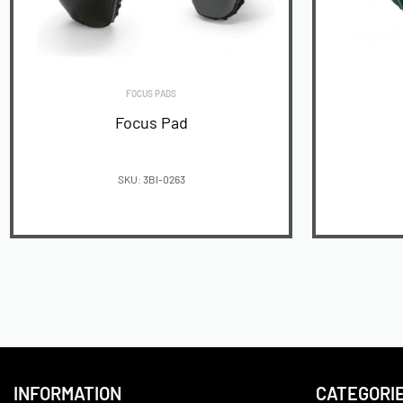
FOCUS PADS
Focus Pad
SKU: 3BI-0263
READ MORE
INFORMATION
CATEGORI