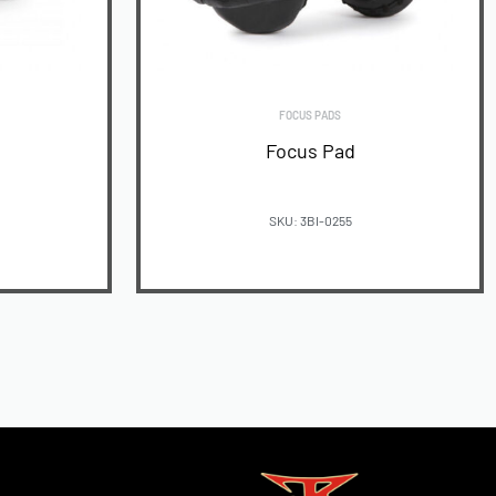
FOCUS PADS
Focus Pad
SKU: 3BI-0255
READ MORE