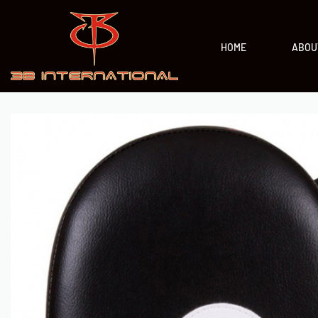
HOME
ABOU