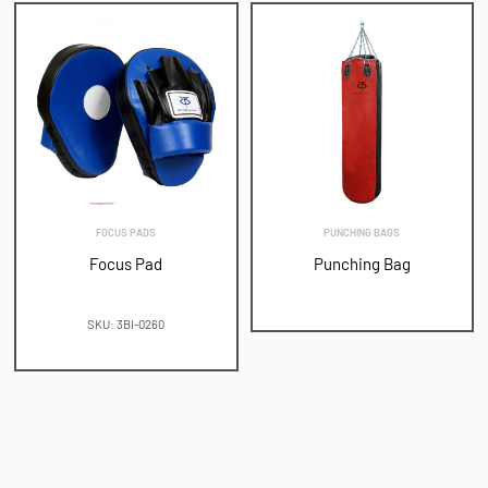
FOCUS PADS
PUNCHING BAGS
Focus Pad
Punching Bag
SKU: 3BI-0260