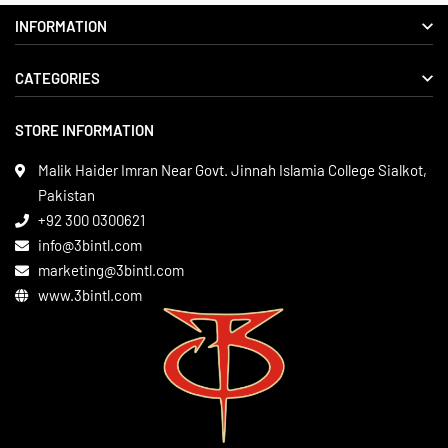
INFORMATION
CATEGORIES
About us
Delivery Information
STORE INFORMATION
Boxing Gear
Privacy Policy
Leather Apparels
Terms & Conditions
Malik Haider Imran Near Govt. Jinnah Islamia College Sialkot,
Martial Arts
Pakistan
Contact
+92 300 0300621
Gym Wear
info@3bintl.com
Sports Wear
marketing@3bintl.com
www.3bintl.com