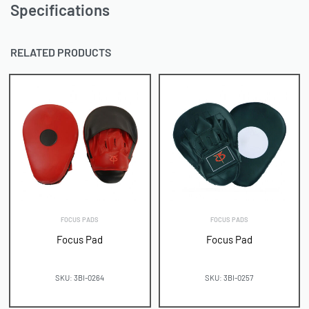
Specifications
RELATED PRODUCTS
FOCUS PADS
FOCUS PADS
Focus Pad
Focus Pad
SKU: 3BI-0264
SKU: 3BI-0257