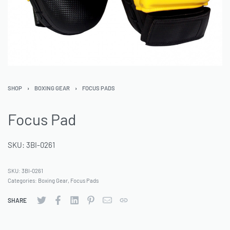
SHOP
›
BOXING GEAR
›
FOCUS PADS
Focus Pad
SKU: 3BI-0261
SKU:
3BI-0261
Categories:
Boxing Gear
,
Focus Pads
SHARE