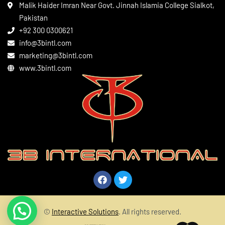
Leather Apparels
Terms & Conditions
Malik Haider Imran Near Govt. Jinnah Islamia College Sialkot,
Martial Arts
Pakistan
Contact
+92 300 0300621
Gym Wear
info@3bintl.com
Sports Wear
marketing@3bintl.com
www.3bintl.com
©
Interactive Solutions
. All rights reserved.