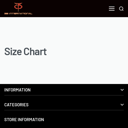
Size Chart
INFORMATION
CATEGORIES
About us
Delivery Information
STORE INFORMATION
Boxing Gear
Privacy Policy