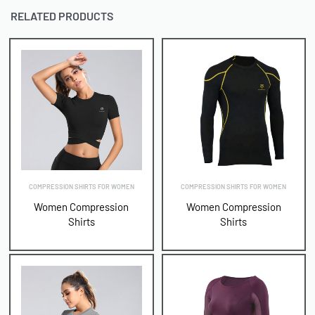
RELATED PRODUCTS
COMPRESSION SHIRTS FOR WOMEN
COMPRESSION SHIRTS FOR WOMEN
Women Compression
Women Compression
Shirts
Shirts