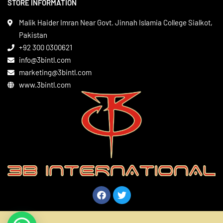
STORE INFORMATION
Boxing Gear
Privacy Policy
Leather Apparels
Terms & Conditions
Malik Haider Imran Near Govt. Jinnah Islamia College Sialkot,
Martial Arts
Pakistan
Contact
+92 300 0300621
Gym Wear
info@3bintl.com
Sports Wear
marketing@3bintl.com
www.3bintl.com