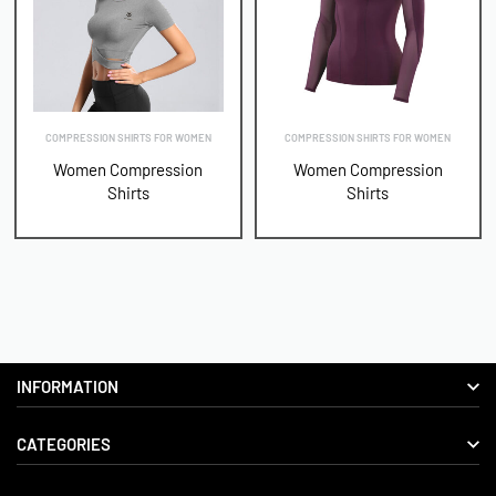
COMPRESSION SHIRTS FOR WOMEN
COMPRESSION SHIRTS FOR WOMEN
Women Compression
Women Compression
Shirts
Shirts
INFORMATION
CATEGORIES
About us
Delivery Information