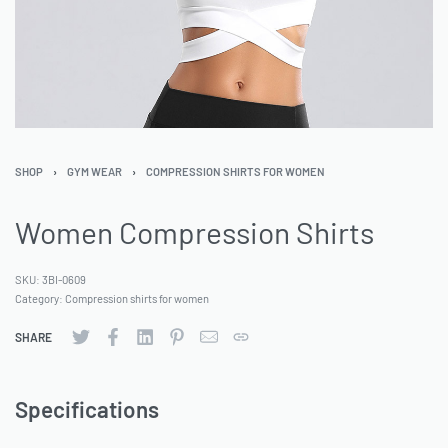
SHOP
›
GYM WEAR
›
COMPRESSION SHIRTS FOR WOMEN
Women Compression Shirts
SKU:
3BI-0609
Category:
Compression shirts for women
SHARE
Specifications