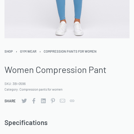
SHOP
›
GYM WEAR
›
COMPRESSION PANTS FOR WOMEN
Women Compression Pant
SKU:
3BI-0596
Category:
Compression pants for women
SHARE
Specifications