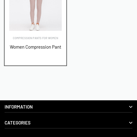
COMPRESSION PANTS FOR WOMEN
Women Compression Pant
INFORMATION
CATEGORIES
About us
Delivery Information