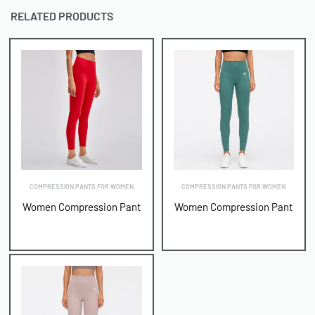
RELATED PRODUCTS
COMPRESSION PANTS FOR WOMEN
COMPRESSION PANTS FOR WOMEN
Women Compression Pant
Women Compression Pant