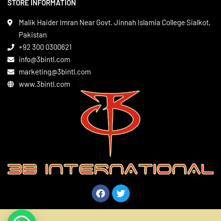
STORE INFORMATION
Boxing Gear
Privacy Policy
Leather Apparels
Terms & Conditions
Malik Haider Imran Near Govt. Jinnah Islamia College Sialkot,
Martial Arts
Pakistan
Contact
+92 300 0300621
Gym Wear
info@3bintl.com
Sports Wear
marketing@3bintl.com
www.3bintl.com