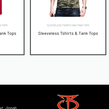
K TOPS
SLEEVELESS TSHIRTS AND TANK TOPS
Tank Tops
Sleeveless Tshirts & Tank Tops
READ MORE
vt. Jinnah