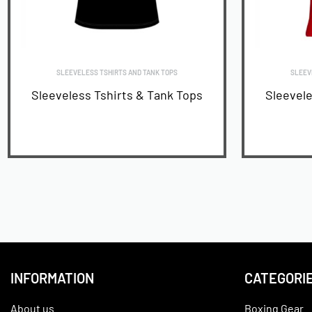
SLEEVELESS TSHIRTS AND TANK TOPS
SLEEV
Sleeveless Tshirts & Tank Tops
Sleevele
READ MORE
INFORMATION
CATEGORI
About us
Boxing Gear