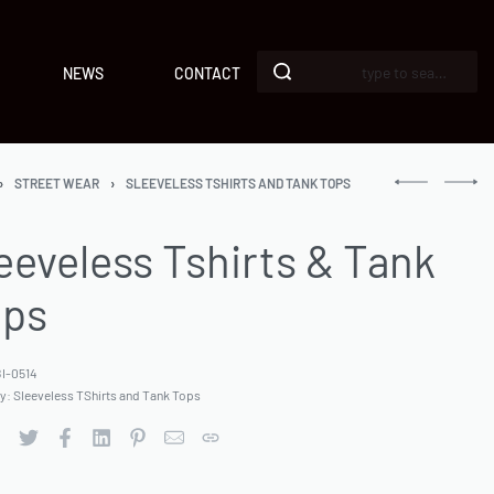
NEWS
CONTACT
›
STREET WEAR
›
SLEEVELESS TSHIRTS AND TANK TOPS
eeveless Tshirts & Tank
ops
I-0514
ry:
Sleeveless TShirts and Tank Tops