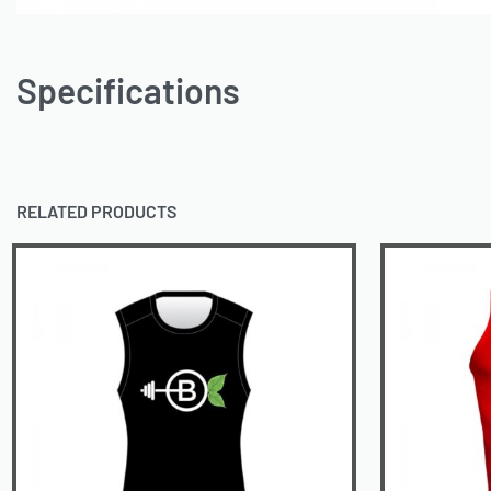
Specifications
RELATED PRODUCTS