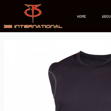
HOME
ABOU