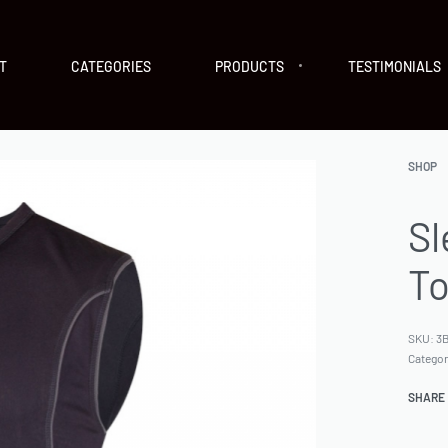
T
CATEGORIES
PRODUCTS
TESTIMONIALS
SHOP
Sl
T
SKU:
3B
Catego
SHARE