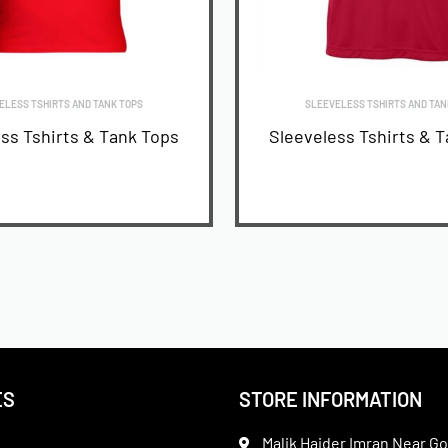
ELESS TSHIRTS AND TANK TOPS
SLEEVELESS TSHIRTS AND TAN
ss Tshirts & Tank Tops
Sleeveless Tshirts & 
READ MORE
READ MORE
ES
STORE INFORMATION
Malik Haider Imran Near Go