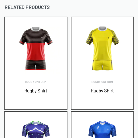
RELATED PRODUCTS
RUGBY UNIFORM
RUGBY UNIFORM
Rugby Shirt
Rugby Shirt