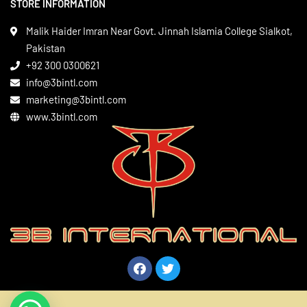
STORE INFORMATION
Boxing Gear
Privacy Policy
Leather Apparels
Terms & Conditions
Malik Haider Imran Near Govt. Jinnah Islamia College Sialkot,
Martial Arts
Pakistan
Contact
+92 300 0300621
Gym Wear
info@3bintl.com
Sports Wear
marketing@3bintl.com
www.3bintl.com