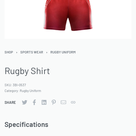
SHOP
›
SPORTS WEAR
›
RUGBY UNIFORM
Rugby Shirt
SKU:
3BI-0537
Category:
Rugby Uniform
SHARE
Specifications