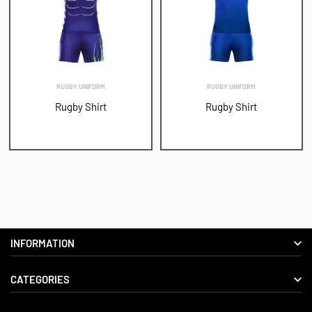
RUGBY UNIFORM
RUGBY UNIFORM
Rugby Shirt
Rugby Shirt
INFORMATION
CATEGORIES
About us
Delivery Information