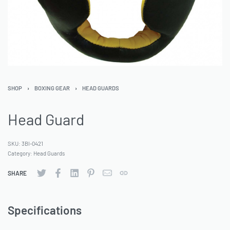
SHOP
›
BOXING GEAR
›
HEAD GUARDS
Head Guard
SKU:
3BI-0421
Category:
Head Guards
SHARE
Specifications