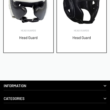
HEAD GUARDS
HEAD GUARDS
Head Guard
Head Guard
INFORMATION
CATEGORIES
About us
Delivery Information