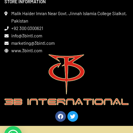
STORE INFORMATION
Boxing Gear
Privacy Policy
Leather Apparels
Terms & Conditions
Malik Haider Imran Near Govt. Jinnah Islamia College Sialkot,
Martial Arts
Pakistan
Contact
+92 300 0300621
Gym Wear
info@3bintl.com
Sports Wear
marketing@3bintl.com
www.3bintl.com