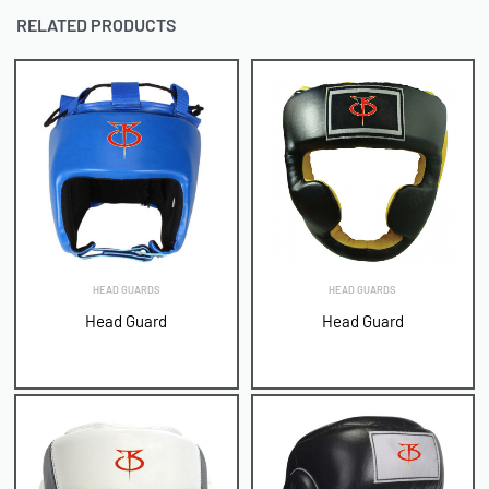
RELATED PRODUCTS
HEAD GUARDS
HEAD GUARDS
Head Guard
Head Guard