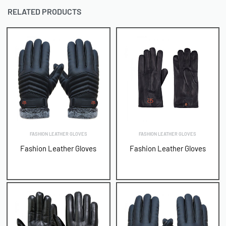
RELATED PRODUCTS
FASHION LEATHER GLOVES
FASHION LEATHER GLOVES
Fashion Leather Gloves
Fashion Leather Gloves