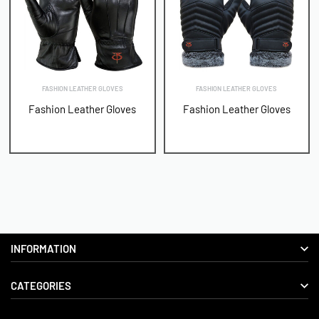
FASHION LEATHER GLOVES
FASHION LEATHER GLOVES
Fashion Leather Gloves
Fashion Leather Gloves
INFORMATION
CATEGORIES
About us
Delivery Information