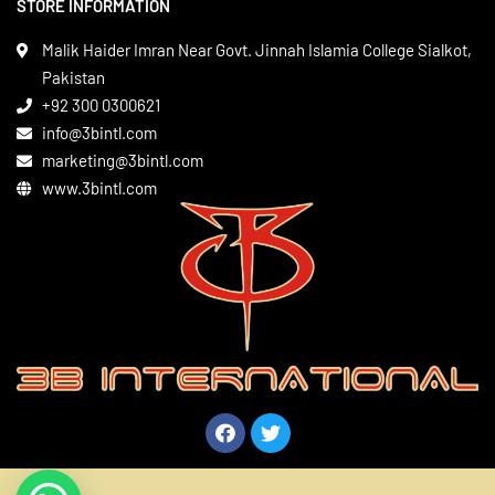
STORE INFORMATION
Boxing Gear
Privacy Policy
Leather Apparels
Terms & Conditions
Malik Haider Imran Near Govt. Jinnah Islamia College Sialkot,
Martial Arts
Pakistan
Contact
+92 300 0300621
Gym Wear
info@3bintl.com
Sports Wear
marketing@3bintl.com
www.3bintl.com