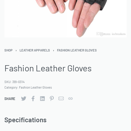
SHOP
›
LEATHER APPARELS
›
FASHION LEATHER GLOVES
Fashion Leather Gloves
SKU:
3BI-0314
Category:
Fashion Leather Gloves
SHARE
Specifications