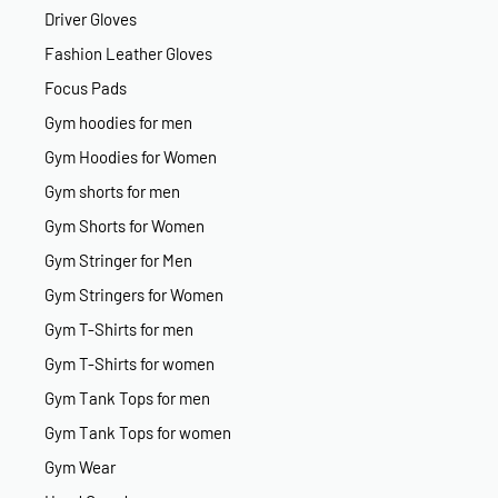
Driver Gloves
Fashion Leather Gloves
Focus Pads
Gym hoodies for men
Gym Hoodies for Women
Gym shorts for men
Gym Shorts for Women
Gym Stringer for Men
Gym Stringers for Women
Gym T-Shirts for men
Gym T-Shirts for women
Gym Tank Tops for men
Gym Tank Tops for women
Gym Wear