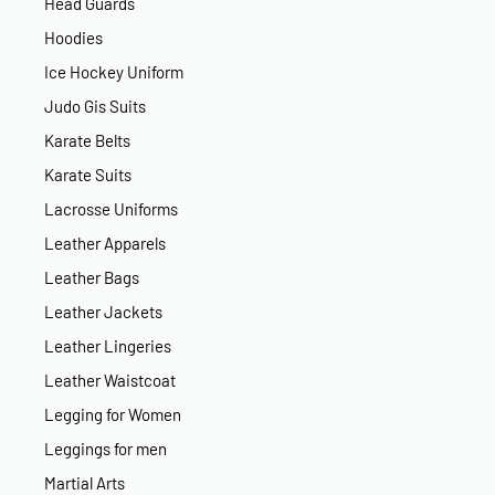
Head Guards
Hoodies
Ice Hockey Uniform
Judo Gis Suits
Karate Belts
Karate Suits
Lacrosse Uniforms
Leather Apparels
Leather Bags
Leather Jackets
Leather Lingeries
Leather Waistcoat
Legging for Women
Leggings for men
Martial Arts