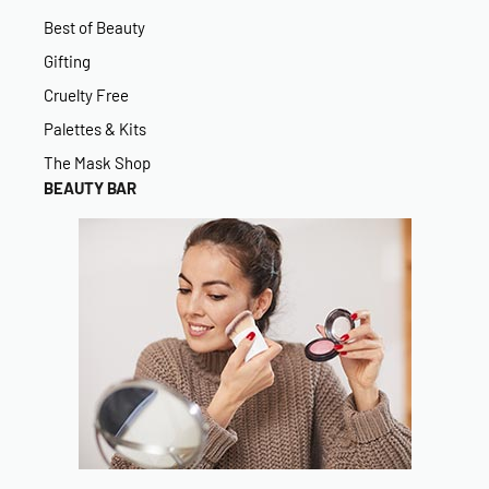
Best of Beauty
Gifting
Cruelty Free
Palettes & Kits
The Mask Shop
BEAUTY BAR