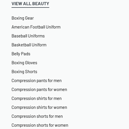
VIEW ALL BEAUTY
Boxing Gear
American Football Uniform
Baseball Uniforms
Basketball Uniform
Belly Pads
Boxing Gloves
Boxing Shorts
Compression pants for men
Compression pants for women
Compression shirts for men
Compression shirts for women
Compression shorts for men
Compression shorts for women