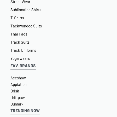
Street Wear
Sublimation Shirts
T-Shirts
Taekwondoo Suits
Thai Pads
Track Suits
Track Uniforms
Yoga wears
FAV. BRANDS
Aceshow
Appiation
Brisk
Driftpaw
Dumark
TRENDING NOW