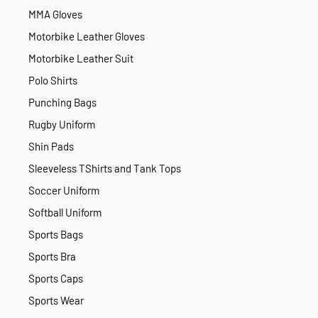
MMA Gloves
Motorbike Leather Gloves
Motorbike Leather Suit
Polo Shirts
Punching Bags
Rugby Uniform
Shin Pads
Sleeveless TShirts and Tank Tops
Soccer Uniform
Softball Uniform
Sports Bags
Sports Bra
Sports Caps
Sports Wear